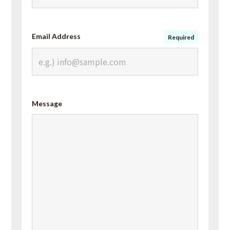
Email Address
Required
Message