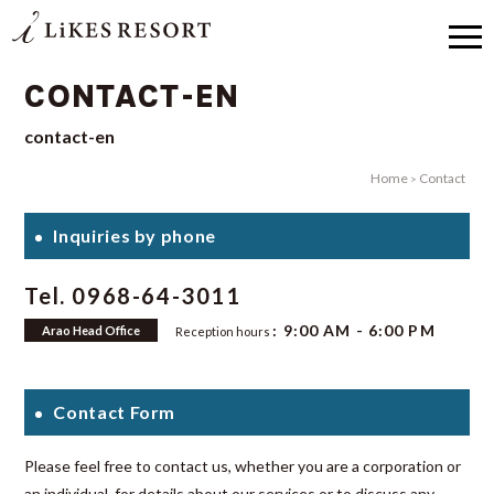
CONTACT-EN
contact-en
Home
Contact
Inquiries by phone
Tel. 0968-64-3011
: 9:00 AM - 6:00 PM
Arao Head Office
Reception hours
Contact Form
Please feel free to contact us, whether you are a corporation or
an individual, for details about our services or to discuss any