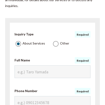
inquiries.
Inquiry Type
Required
About Services
Other
Full Name
Required
Phone Number
Required