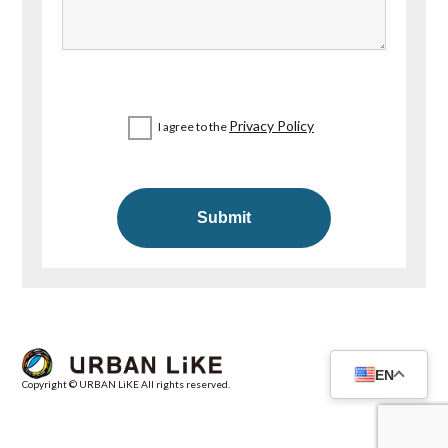
Privacy Policy
I agree to the
EN
Copyright © URBAN LiKE All rights reserved.